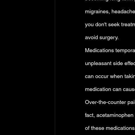
migraines, headaches
you don't seek treat
avoid surgery.
Medications temporari
unpleasant side effe
can occur when takin
medication can cause
Over-the-counter pain
fact, acetaminophen 
of these medications 