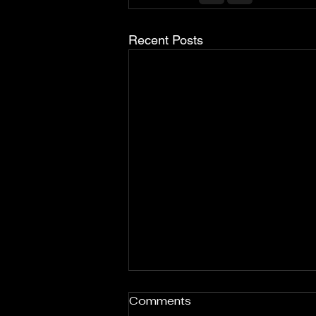
Recent Posts
Comments