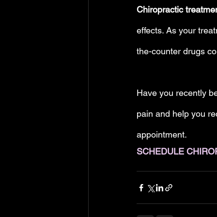
Chiropractic treatme
effects. As your trea
the-counter drugs co
Have you recently be
pain and help you rec
appointment.
SCHEDULE CHIRO