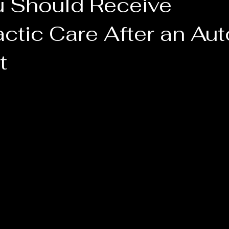
 Should Receive
ctic Care After an Aut
t