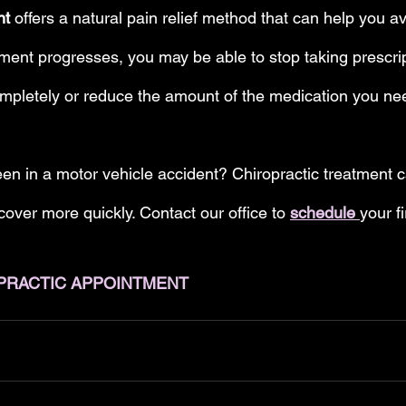
nt 
offers a natural pain relief method that can help you a
tment progresses, you may be able to stop taking prescrip
mpletely or reduce the amount of the medication you nee
en in a motor vehicle accident? Chiropractic treatment 
over more quickly. Contact our office to 
schedule 
your fi
PRACTIC APPOINTMENT