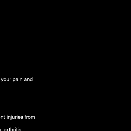
e your pain and 
ent
 injuries
 from 
arthritis, 