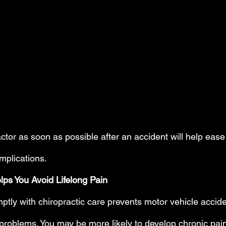
actor as soon as possible after an accident will help eas
mplications.
lps You Avoid Lifelong Pain
mptly with chiropractic care prevents motor vehicle accid
roblems. You may be more likely to develop chronic pain, 