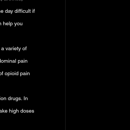
ay difficult if 
n help you 
a variety of 
dominal pain 
f opioid pain 
on drugs. In 
 take high doses 