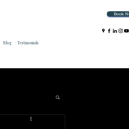
Book N
Blog
Testmonials