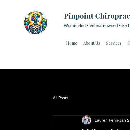
Pinpoint Chiroprac
Women-led
•
Veteran-owned
•
Se h
Home
About Us
Services
S
All Posts
Lauren Penn
Jan 2