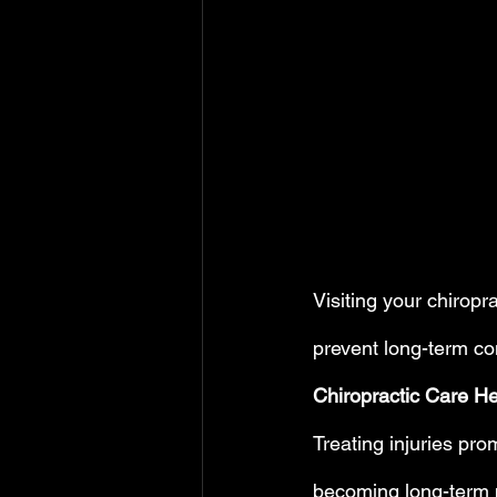
Visiting your chiropr
prevent long-term co
Chiropractic Care He
Treating injuries pro
becoming long-term p