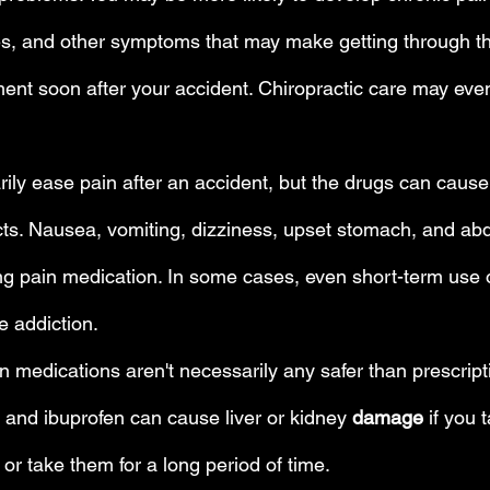
, and other symptoms that may make getting through the d
ment soon after your accident. Chiropractic care may eve
ly ease pain after an accident, but the drugs can cause 
cts. Nausea, vomiting, dizziness, upset stomach, and ab
g pain medication. In some cases, even short-term use o
 addiction.
 medications aren't necessarily any safer than prescripti
 and ibuprofen can cause liver or kidney 
damage
 if you
or take them for a long period of time.