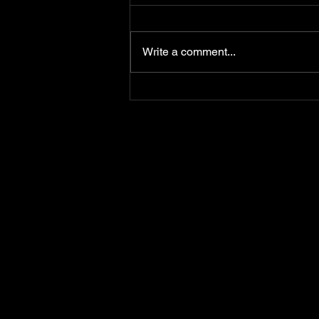
Write a comment...
Happy Birthday To Ya