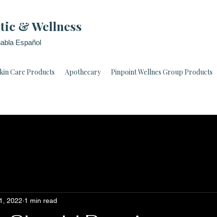
tic & Wellness
abla Español
kin Care Products
Apothecary
Pinpoint Wellnes Group Products
1, 2022
1 min read