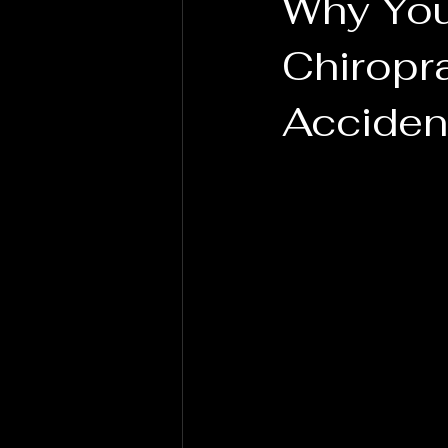
Why You
Chiropra
Acciden