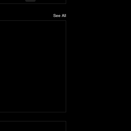
See All