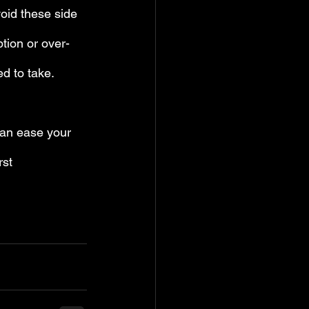
void these side 
tion or over-
d to take.
can ease your 
rst 