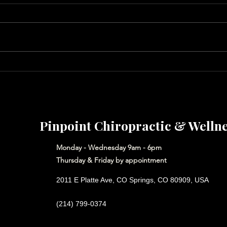
Neck Alignment for Better
Put 
Sleep & Fewer Headaches
Hear
Pinpoint Chiropractic & Welln
Monday - Wednesday 9am - 6pm
Thursday & Friday by appointment
2011 E Platte Ave, CO Springs, CO 80909, USA
(214) 799-0374