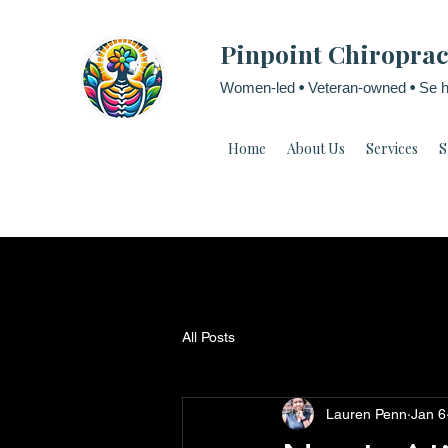
Pinpoint Chiroprac
Women-led
•
Veteran-owned
•
Se h
Home
About Us
Services
S
All Posts
Lauren Penn
Jan 6