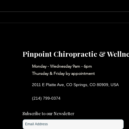
Save
Put a Little Love in Your
Heart
Pinpoint Chiropractic & Welln
Monday - Wednesday 9am - 6pm
Thursday & Friday by appointment
2011 E Platte Ave, CO Springs, CO 80909, USA
(214) 799-0374
Subscribe to our Newsletter