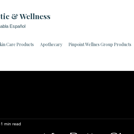
tic & Wellness
abla Español
kin Care Products
Apothecary
Pinpoint Wellnes Group Products
1 min read