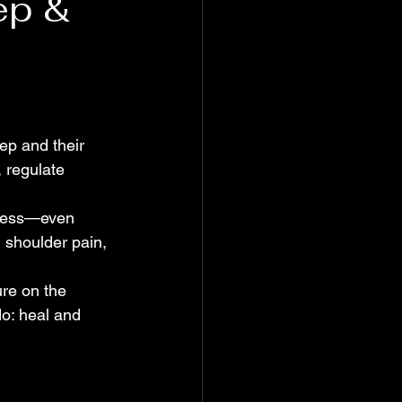
ep &
ep and their 
 regulate 
stress—even 
 shoulder pain, 
ure on the 
o: heal and 