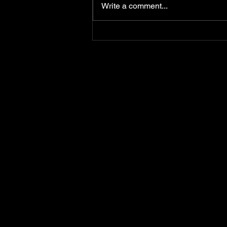
Write a comment...
Happy Birthday To Ya