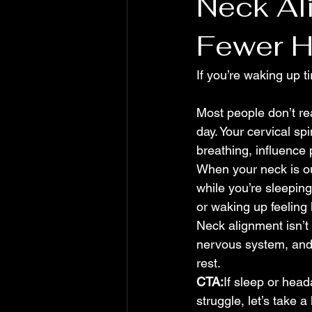
Neck Al
Fewer 
If you’re waking up ti
Most people don’t rea
day. Your cervical sp
breathing, influence 
When your neck is ou
while you’re sleepin
or waking up feeling 
Neck alignment isn’t 
nervous system, and 
rest.
CTA:
If sleep or hea
struggle, let’s take a