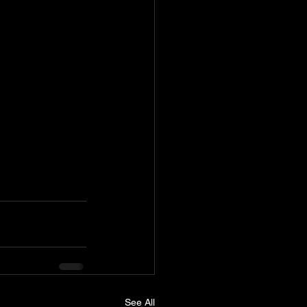
See All