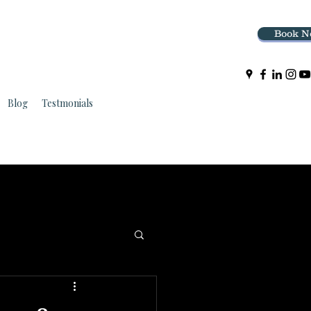
Book N
Blog
Testmonials