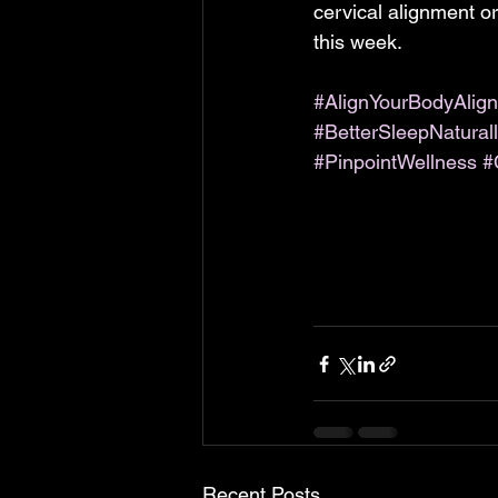
cervical alignment o
this week.
#AlignYourBodyAlign
#BetterSleepNatural
#PinpointWellness
#
Recent Posts