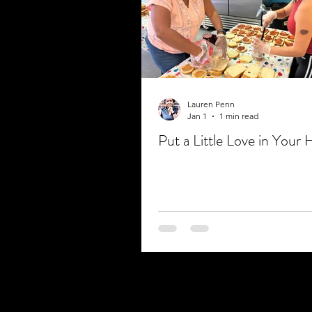
Lauren Penn
Jan 1
1 min read
Put a Little Love in Your 