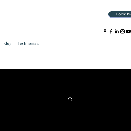
Book N
Blog
Testmonials