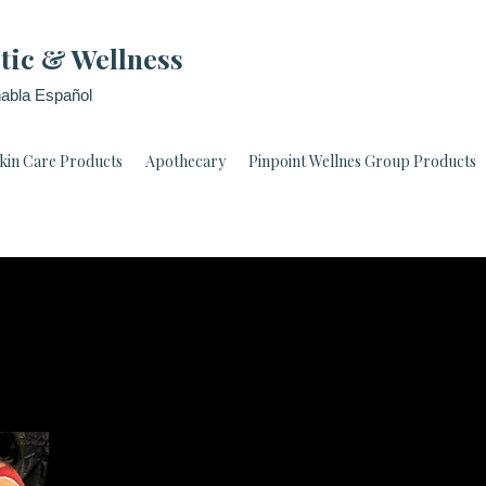
tic & Wellness
abla Español
kin Care Products
Apothecary
Pinpoint Wellnes Group Products