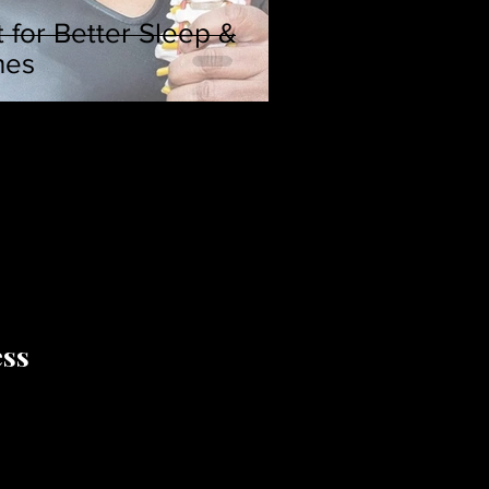
 for Better Sleep &
hes
ess