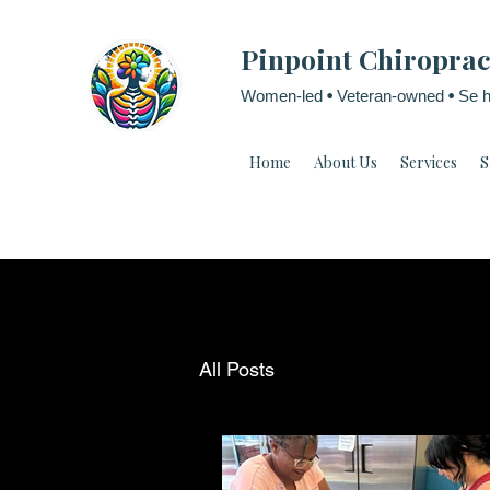
Pinpoint Chiroprac
Women-led
•
Veteran-owned
•
Se h
Home
About Us
Services
S
All Posts