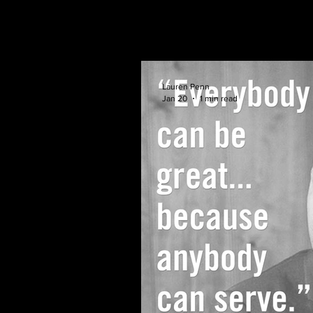
Lauren Penn
Jan 20
1 min read