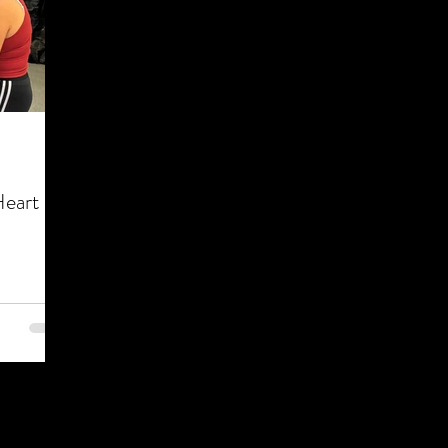
Heart