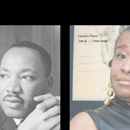
Lauren Penn
Jan 6
1 min read