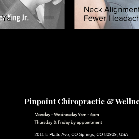
Neck Alignment
 Ya
Fewer Headac
Pinpoint Chiropractic & Welln
Monday - Wednesday 9am - 6pm
Thursday & Friday by appointment
2011 E Platte Ave, CO Springs, CO 80909, USA