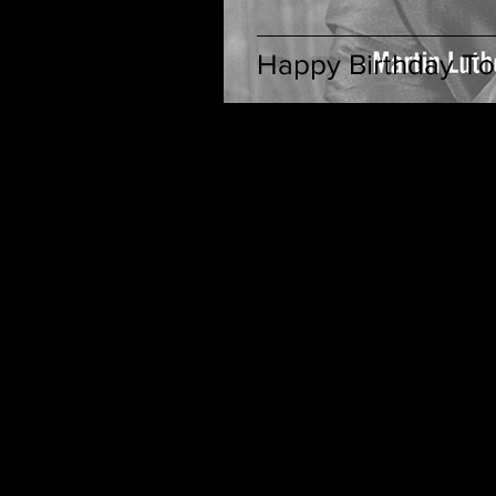
Happy Birthday To