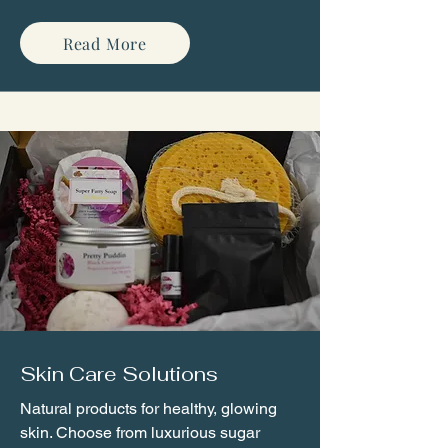
Read More
Skin Care Solutions
Natural products for healthy, glowing
skin. Choose from luxurious sugar