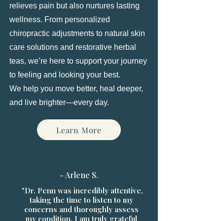
relieves pain but also nurtures lasting
wellness. From personalized
chiropractic adjustments to natural skin
care solutions and restorative herbal
teas, we’re here to support your journey
to feeling and looking your best.
We help you move better, heal deeper,
and live brighter—every day.
Learn More
- Arlene S.
"Dr. Penn was incredibly attentive,
taking the time to listen to my
concerns and thoroughly assess
my condition. I am truly grateful