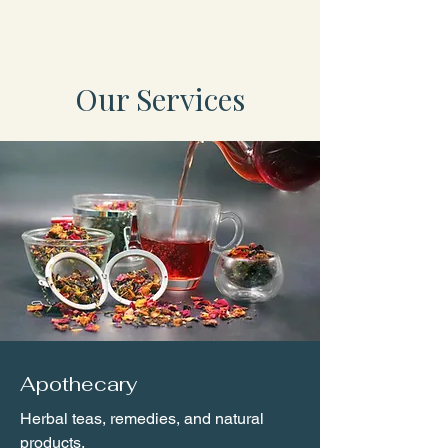
Our Services
Apothecary
Herbal teas, remedies, and natural
products.