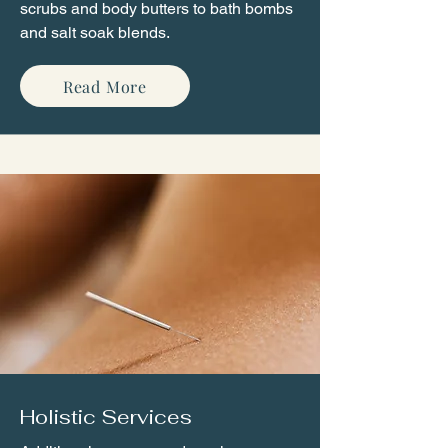
scrubs and body butters to bath bombs
and salt soak blends.
Read More
Holistic Services