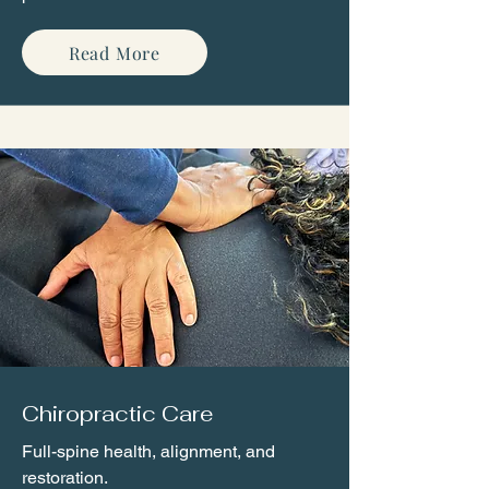
Read More
Chiropractic Care
Full-spine health, alignment, and
restoration.