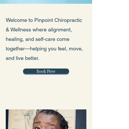
Welcome to Pinpoint Chiropractic
& Wellness where alignment,
healing, and self-care come
together—helping you feel, move,
and live better.
Book Now