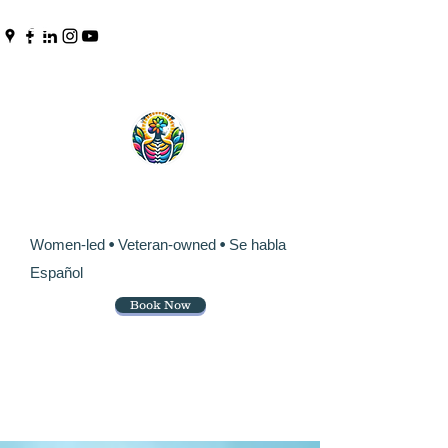
Pinpoint Chiropractic &
Wellness
Women-led
•
Veteran-owned
•
Se habla
Español
Book Now