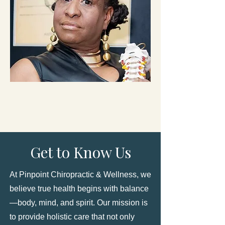
Get to Know Us
At Pinpoint Chiropractic & Wellness, we
believe true health begins with balance
—body, mind, and spirit. Our mission is
to provide holistic care that not only