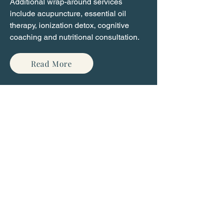
Additional wrap-around services
include acupuncture, essential oil
therapy, ionization detox, cognitive
coaching and nutritional consultation.
Read More
Contact Us
Name
Email