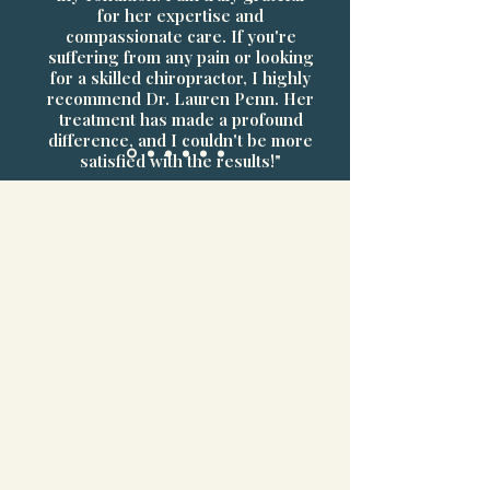
for her expertise and
compassionate care. If you're
suffering from any pain or looking
for a skilled chiropractor, I highly
recommend Dr. Lauren Penn. Her
treatment has made a profound
difference, and I couldn't be more
satisfied with the results!"