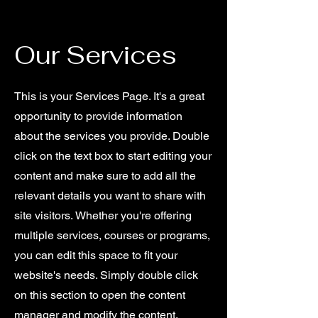
Our Services
This is your Services Page. It's a great
opportunity to provide information
about the services you provide. Double
click on the text box to start editing your
content and make sure to add all the
relevant details you want to share with
site visitors.
Whether you're offering
multiple services, courses or programs,
you can edit this space to fit your
website's needs. Simply double click
on this section to open the content
manager and modify the content.