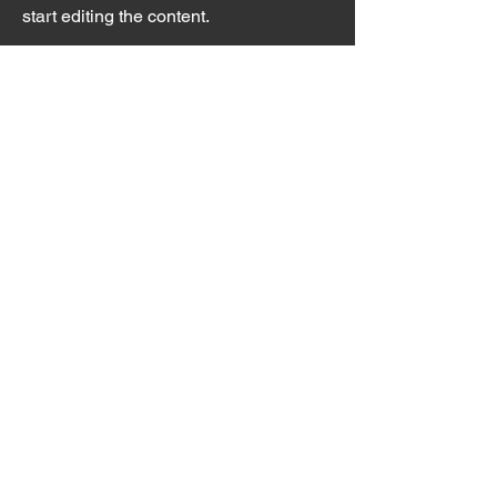
start editing the content.
First Name
Last Name
Email
Send
Pinpoint Chiropractic &