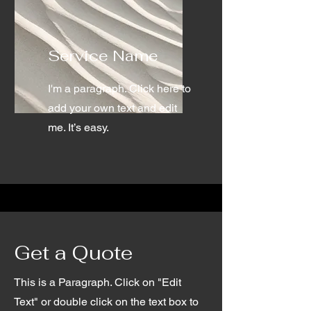
Service Name
I'm a paragraph. Click here to
add your own text and edit
me. It’s easy.
Get a Quote
This is a Paragraph. Click on "Edit
Text" or double click on the text box to