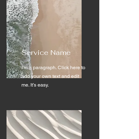
Service Name
I'm a paragraph. Click here to
add your own text and edit
me. It’s easy.