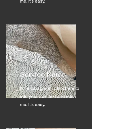
me. It’s easy.
Service Name
I'm a paragraph. Click here to
add your own text and edit
me. It’s easy.