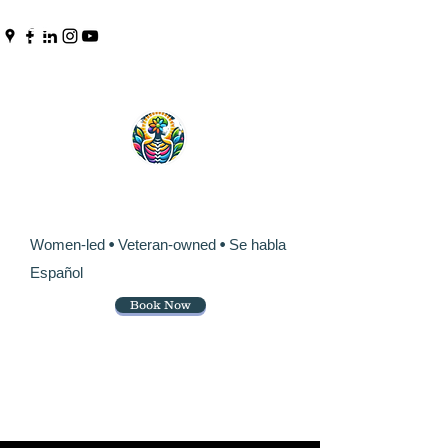
Pinpoint Chiropractic &
Wellness
Women-led
•
Veteran-owned
•
Se habla
Español
Book Now