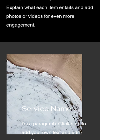
Explain what each item entails and add
photos or videos for even more
engagement.
Service Name
I'm a paragraph. Click here to
add your own text and edit