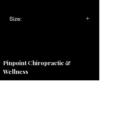
Size:
Large
Pinpoint Chiropractic &
Wellness
Monday - Wednesday 9am - 6pm
Thursday & Friday by appointment
2011 E Platte Ave, CO Springs, CO
80909, USA
(214) 799-0374