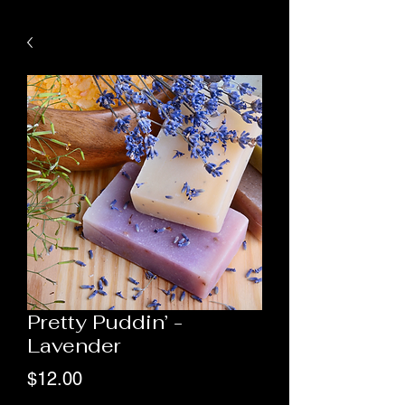
Pretty Puddin’ -
Lavender
Price
$12.00