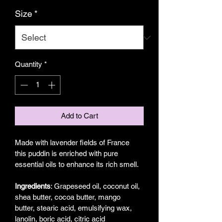
Size
*
Quantity
*
Add to Cart
Made with lavender fields of France 
this puddin is enriched with pure 
essential oils to enhance its rich smell. 
Ingredients
: Grapeseed oil, coconut oil, 
shea butter, cocoa butter, mango 
butter, stearic acid, emulsifying wax,  
lanolin, boric acid, citric acid