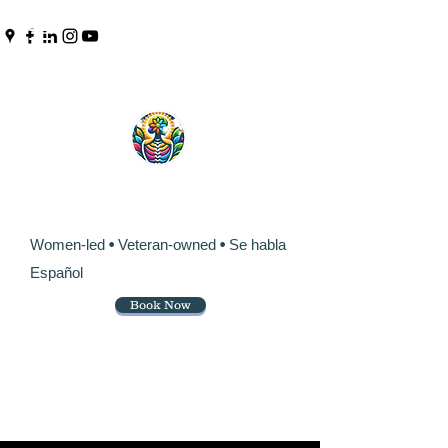
Pinpoint Chiropractic &
Wellness
Women-led
•
Veteran-owned
•
Se habla
Español
Book Now