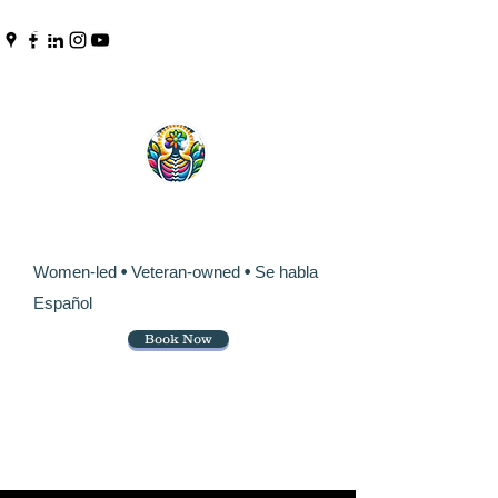
Pinpoint Chiropractic &
Wellness
Women-led
•
Veteran-owned
•
Se habla
Español
Book Now