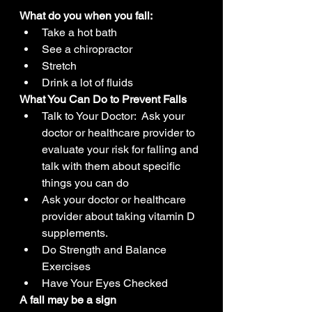
What do you when you fall:
Take a hot bath
See a chiropractor
Stretch
Drink a lot of fluids
What You Can Do to Prevent Falls
Talk to Your Doctor:  Ask your 
doctor or healthcare provider to 
evaluate your risk for falling and 
talk with them about specific 
things you can do
Ask your doctor or healthcare 
provider about taking vitamin D 
supplements.
Do Strength and Balance 
Exercises
Have Your Eyes Checked
A fall may be a sign