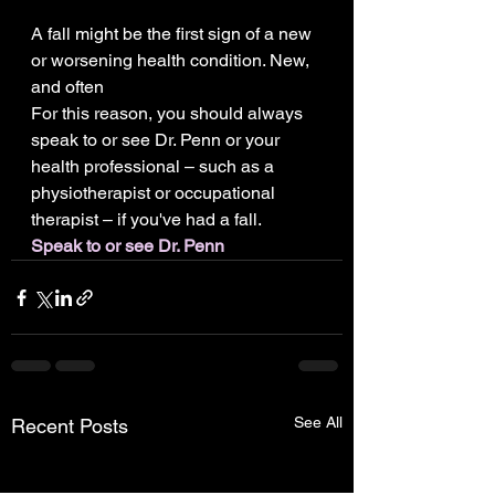
A fall might be the first sign of a new 
or worsening health condition. New, 
and often
For this reason, you should always 
speak to or see Dr. Penn or your 
health professional – such as a 
physiotherapist or occupational 
therapist – if you've had a fall.
Speak to or see Dr. Penn
See All
Recent Posts