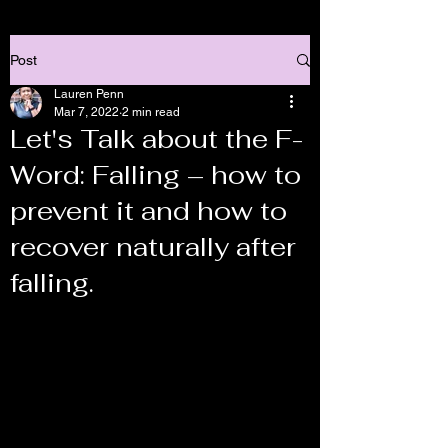
Post
Lauren Penn
Mar 7, 2022
2 min read
Let's Talk about the F-
Word: Falling – how to
prevent it and how to
recover naturally after
falling.