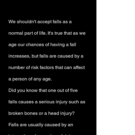
We shouldn't accept falls as a 
normal part of life. It's true that as we 
age our chances of having a fall 
increases, but falls are caused by a 
number of risk factors that can affect 
a person of any age.
Did you know that one out of five 
falls causes a serious injury such as 
broken bones or a head injury?
Falls are usually caused by an 