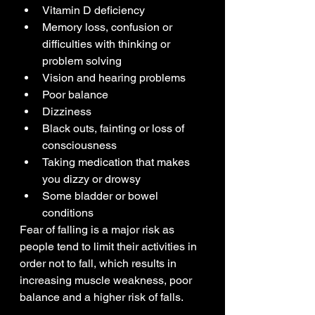
Vitamin D deficiency
Memory loss, confusion or 
difficulties with thinking or 
problem solving
Vision and hearing problems
Poor balance
Dizziness
Black outs, fainting or loss of 
consciousness
Taking medication that makes 
you dizzy or drowsy
Some bladder or bowel 
conditions
Fear of falling is a major risk as 
people tend to limit their activities in 
order not to fall, which results in 
increasing muscle weakness, poor 
balance and a higher risk of falls.