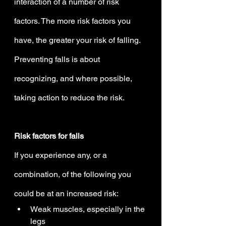
interaction of a number of risk 
factors. The more risk factors you 
have, the greater your risk of falling. 
Preventing falls is about 
recognizing, and where possible, 
taking action to reduce the risk.
Risk factors for falls
If you experience any, or a 
combination, of the following you 
could be at an increased risk:
Weak muscles, especially in the 
legs