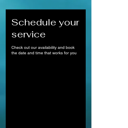
Schedule your
service
Check out our availability and book
the date and time that works for you