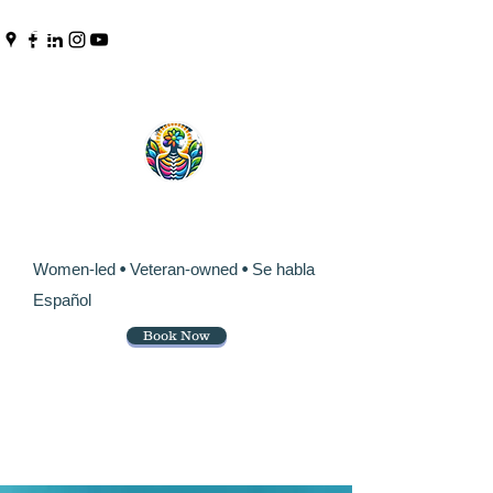
Pinpoint Chiropractic &
Wellness
Women-led
•
Veteran-owned
•
Se habla
Español
Book Now