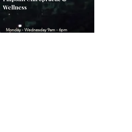
Wellness
Monday - Wednesday 9am - 6pm
Thursday & Friday by appointment
2011 E Platte Ave, CO Springs, CO
80909, USA
(214) 799-0374
Subscribe to our Newsletter
Submit