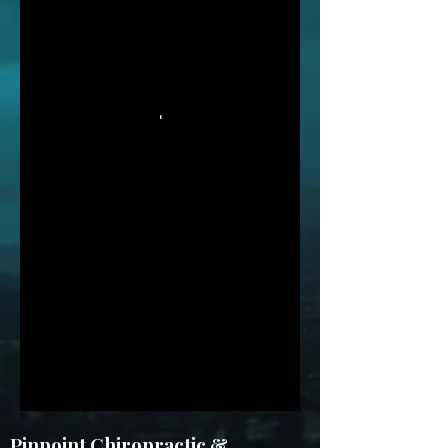
Pinpoint Chiropractic &