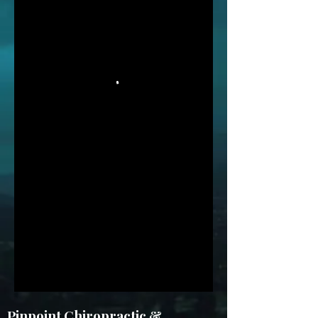
Pinpoint Chiropractic &