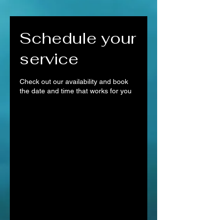
Schedule your
service
Check out our availability and book
the date and time that works for you