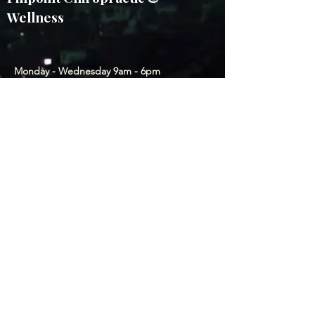
Wellness
Monday - Wednesday 9am - 6pm
Thursday & Friday by appointment
2011 E Platte Ave, CO Springs, CO
80909, USA
(214) 799-0374
Subscribe to our Newsletter
Submit