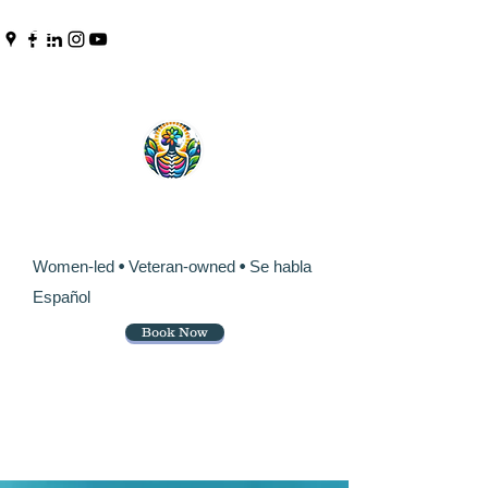
Pinpoint Chiropractic &
Wellness
Women-led
•
Veteran-owned
•
Se habla
Español
Book Now